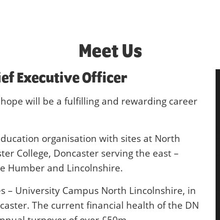
Meet Us
ief Executive Officer
hope will be a fulfilling and rewarding career
ducation organisation with sites at North
er College, Doncaster serving the east –
the Humber and Lincolnshire.
es – University Campus North Lincolnshire, in
ster. The current financial health of the DN
annual turnover of over £50m.