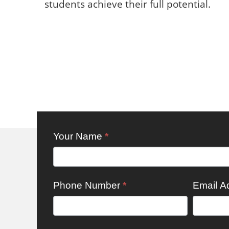
students achieve their full potential.
Working
Your Name
*
For Us:
Generic
Phone Number
*
Email A