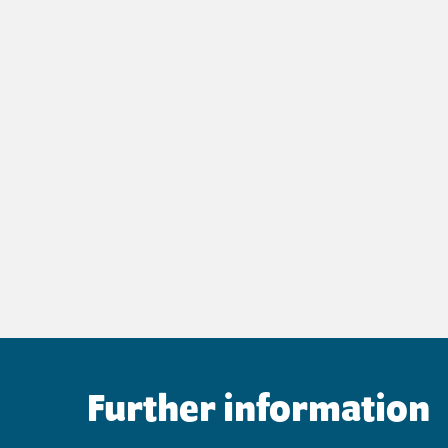
Further information