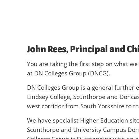
John Rees, Principal and Ch
You are taking the first step on what we 
at DN Colleges Group (DNCG).
DN Colleges Group is a general further e
Lindsey College, Scunthorpe and Doncast
west corridor from South Yorkshire to 
We have specialist Higher Education sit
Scunthorpe and University Campus Donca
Colleges Group is Outstanding with an 