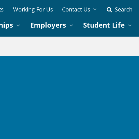
ks
Working For Us
Contact Us
Search
hips
Employers
Student Life