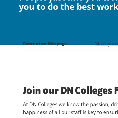
you to do the best work 
Start you
Content on this page
Join our DN Colleges 
At DN Colleges we know the passion, dr
happiness of all our staff is key to ensur