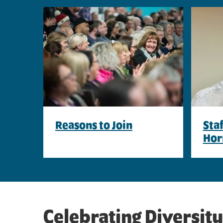
Reasons to Join
Sta
Hor
Celebrating Diversity