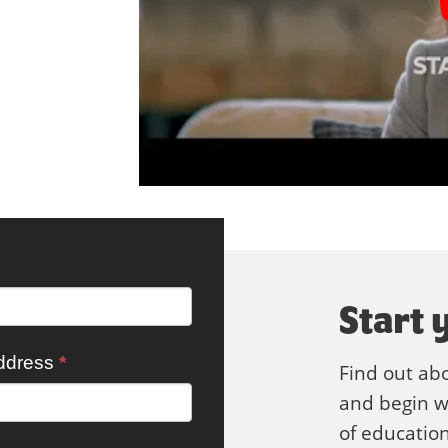
Start 
ddress
*
Find out ab
and begin wo
of education