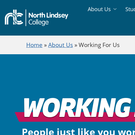
Jump directly to main content
Jump directly to menu
About Us
Stu
Information
Study
Menu
Areas
Home
»
About Us
»
Working For Us
Menu
WORKING 
People just like you wo