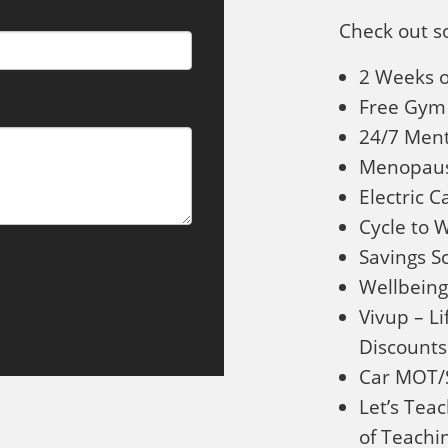
Check out s
2 Weeks o
Free Gym
24/7 Ment
Menopaus
Electric 
Cycle to
Savings 
Wellbeing
Vivup – Li
Discounts
Car MOT/S
Let’s Te
of Teachin