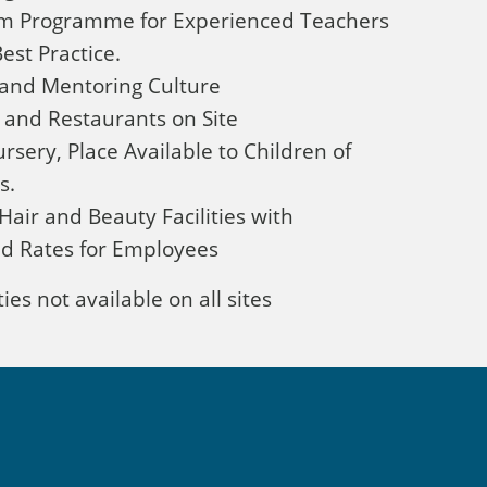
om Programme for Experienced Teachers
est Practice.
and Mentoring Culture
 and Restaurants on Site
rsery, Place Available to Children of
s.
Hair and Beauty Facilities with
d Rates for Employees
ies not available on all sites