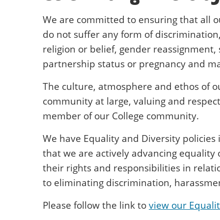
We are committed to ensuring that all o
do not suffer any form of discrimination,
religion or belief, gender reassignment, 
partnership status or pregnancy and mat
The culture, atmosphere and ethos of ou
community at large, valuing and respect
member of our College community.
We have Equality and Diversity policies 
that we are actively advancing equality
their rights and responsibilities in rela
to eliminating discrimination, harassmen
Please follow the link to
view our Equalit