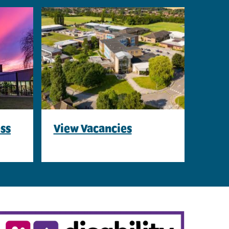
ss
View Vacancies