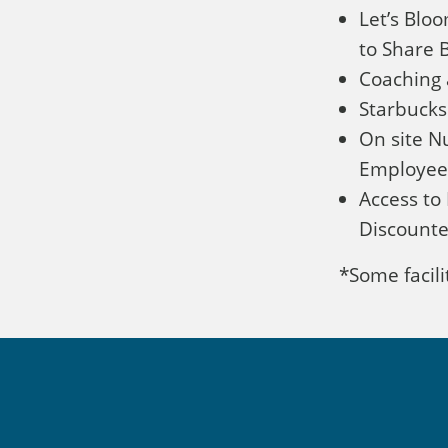
Let’s Blo
to Share B
Coaching 
Starbucks
On site Nu
Employee
Access to 
Discounte
*Some facilit