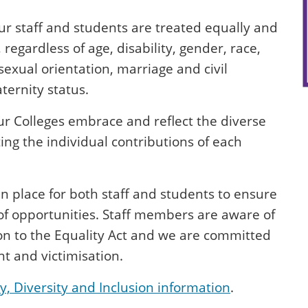
ur staff and students are treated equally and
 regardless of age, disability, gender, race,
sexual orientation, marriage and civil
ernity status.
r Colleges embrace and reflect the diverse
ing the individual contributions of each
in place for both staff and students to ensure
 of opportunities. Staff members are aware of
tion to the Equality Act and we are committed
t and victimisation.
y, Diversity and Inclusion information
.