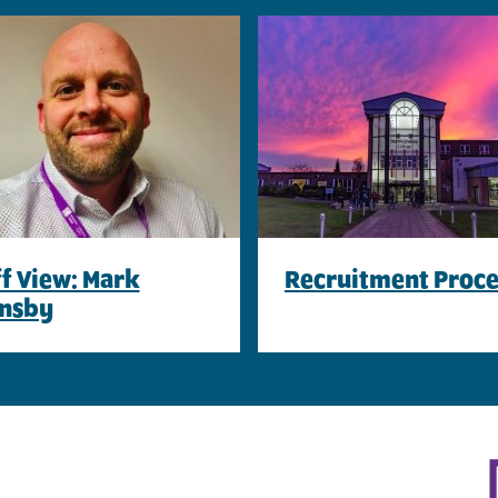
ff View: Mark
Recruitment Proce
nsby