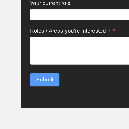
Your current role
Roles / Areas you're interested in
*
Submit