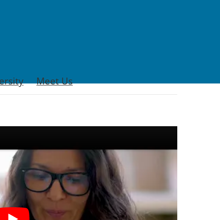
ersity
Meet Us