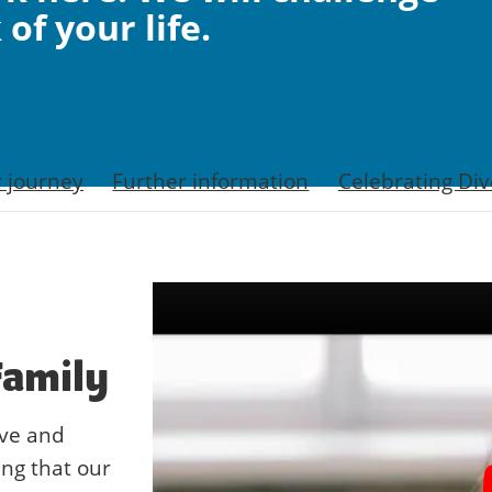
of your life.
r journey
Further information
Celebrating Div
Family
ive and
ing that our