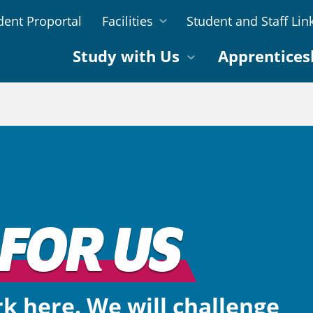
dent Proportal
Facilities
Student and Staff Lin
Study with Us
Apprentices
FOR US
rk here. We will challenge