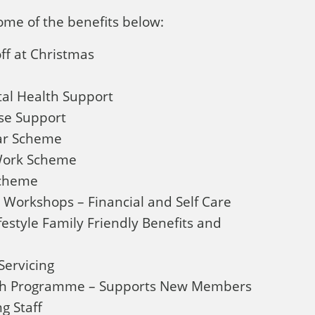
ome of the benefits below:
ff at Christmas
al Health Support
e Support
Car Scheme
 Work Scheme
Scheme
 Workshops – Financial and Self Care
festyle Family Friendly Benefits and
ervicing
ach Programme – Supports New Members
g Staff