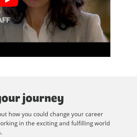
your journey
out how you could change your career
rking in the exciting and fulfilling world
.